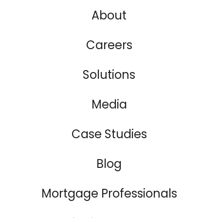
About
Careers
Solutions
Media
Case Studies
Blog
Mortgage Professionals