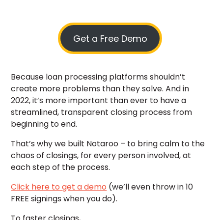
Get a Free Demo
Because loan processing platforms shouldn’t
create more problems than they solve. And in
2022, it’s more important than ever to have a
streamlined, transparent closing process from
beginning to end.
That’s why we built Notaroo – to bring calm to the
chaos of closings, for every person involved, at
each step of the process.
Click here to get a demo
(we’ll even throw in 10
FREE signings when you do).
To faster closings,