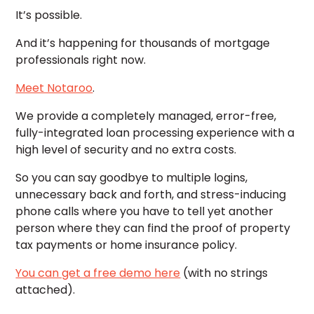
It’s possible.
And it’s happening for thousands of mortgage
professionals right now.
Meet Notaroo
.
We provide a completely managed, error-free,
fully-integrated loan processing experience with a
high level of security and no extra costs.
So you can say goodbye to multiple logins,
unnecessary back and forth, and stress-inducing
phone calls where you have to tell yet another
person where they can find the proof of property
tax payments or home insurance policy.
You can get a free demo here
(with no strings
attached).