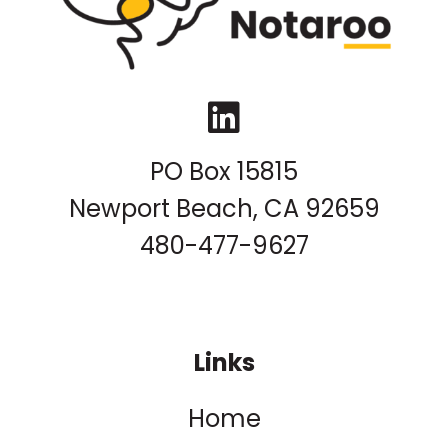
LinkedIn
PO Box 15815
Newport Beach, CA 92659
480-477-9627
Links
Home