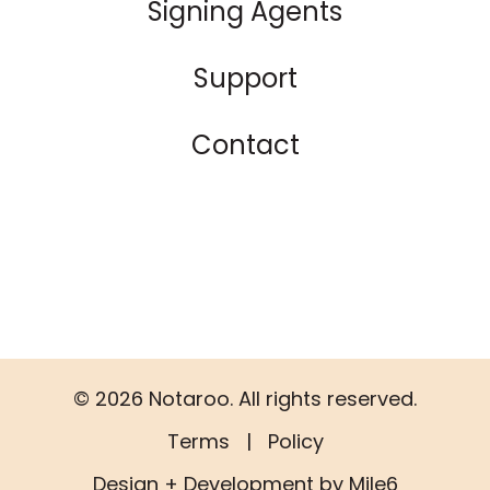
Signing Agents
Support
Contact
© 2026 Notaroo. All rights reserved.
Terms
|
Policy
Design + Development by Mile6