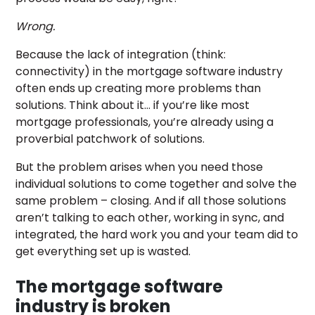
Wrong.
Because the lack of integration (think:
connectivity) in the mortgage software industry
often ends up creating more problems than
solutions. Think about it… if you’re like most
mortgage professionals, you’re already using a
proverbial patchwork of solutions.
But the problem arises when you need those
individual solutions to come together and solve the
same problem – closing. And if all those solutions
aren’t talking to each other, working in sync, and
integrated, the hard work you and your team did to
get everything set up is wasted.
The mortgage software
industry is broken