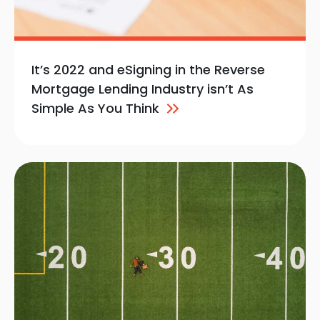
It’s 2022 and eSigning in the Reverse
Mortgage Lending Industry isn’t As
Simple As You
Think