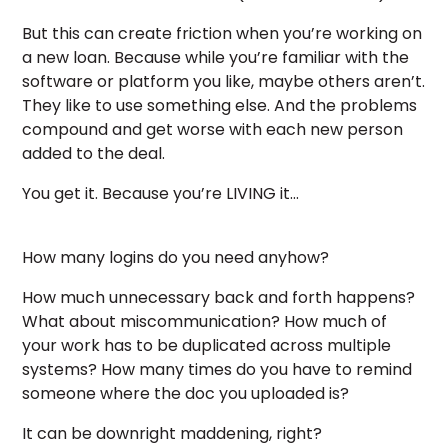
But this can create friction when you’re working on
a new loan. Because while you’re familiar with the
software or platform you like, maybe others aren’t.
They like to use something else. And the problems
compound and get worse with each new person
added to the deal.
You get it. Because you’re LIVING it…
How many logins do you need anyhow?
How much unnecessary back and forth happens?
What about miscommunication? How much of
your work has to be duplicated across multiple
systems? How many times do you have to remind
someone where the doc you uploaded is?
It can be downright maddening, right?