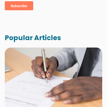
Popular Articles