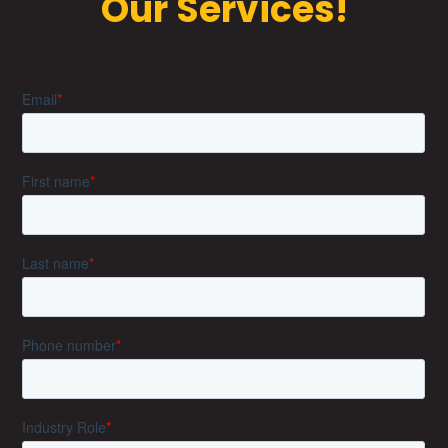
Our Services!