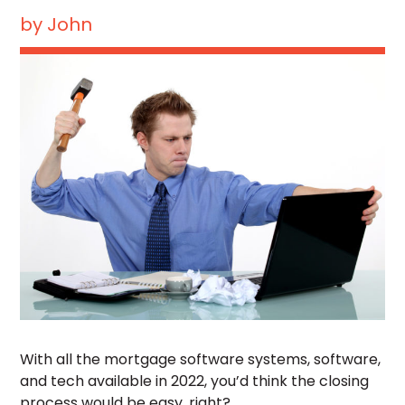
by
John
With all the mortgage software systems, software,
and tech available in 2022, you’d think the closing
process would be easy, right?