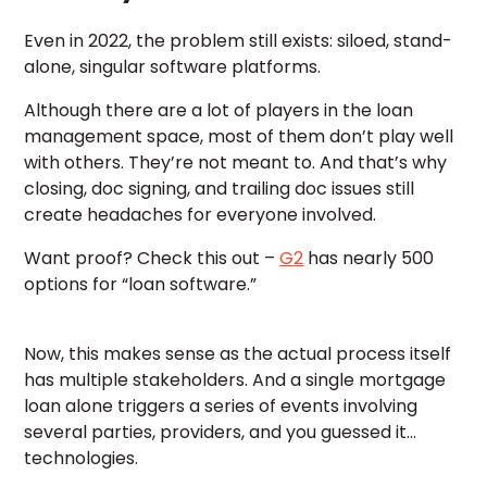
Even in 2022, the problem still exists: siloed, stand-
alone, singular software platforms.
Although there are a lot of players in the loan
management space, most of them don’t play well
with others. They’re not meant to. And that’s why
closing, doc signing, and trailing doc issues still
create headaches for everyone involved.
Want proof? Check this out –
G2
has nearly 500
options for “loan software.”
Now, this makes sense as the actual process itself
has multiple stakeholders. And a single mortgage
loan alone triggers a series of events involving
several parties, providers, and you guessed it…
technologies.