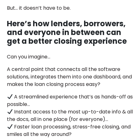
But… it doesn’t have to be.
Here’s how lenders, borrowers,
and everyone in between can
get a better closing experience
Can you imagine…
A central point that connects all the software
solutions, integrates them into one dashboard, and
makes the loan closing process easy?
A streamlined experience that’s as hands-off as
possible…
Instant access to the most up-to-date info & all
the docs, all in one place (for everyone)…
Faster loan processing, stress-free closing, and
smiles all the way around?