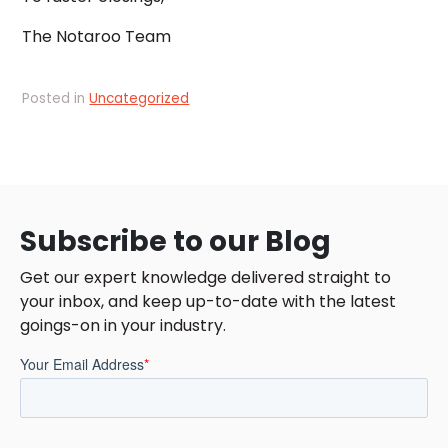
The Notaroo Team
Posted in
Uncategorized
Subscribe to our Blog
Get our expert knowledge delivered straight to
your inbox, and keep up-to-date with the latest
goings-on in your industry.