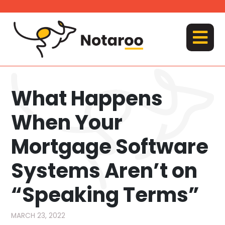
Skip
to
content
MENU
What Happens
When Your
Mortgage Software
Systems Aren’t on
“Speaking Terms”
MARCH 23, 2022