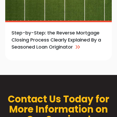
Step-by-Step: the Reverse Mortgage
Closing Process Clearly Explained By a
Seasoned Loan
Originator
Contact Us Today for
More Information on