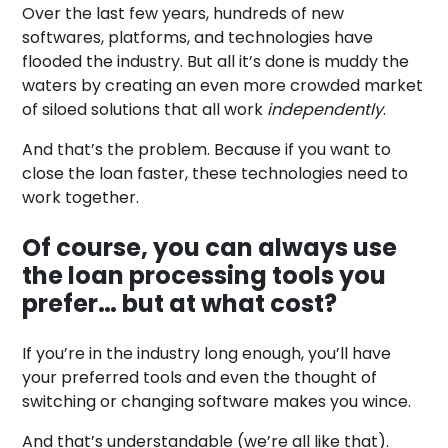
Over the last few years, hundreds of new
softwares, platforms, and technologies have
flooded the industry. But all it’s done is muddy the
waters by creating an even more crowded market
of siloed solutions that all work
independently
.
And that’s the problem. Because if you want to
close the loan faster, these technologies need to
work together.
Of course, you can always use
the loan processing tools you
prefer… but at what cost?
If you’re in the industry long enough, you’ll have
your preferred tools and even the thought of
switching or changing software makes you wince.
And that’s understandable (we’re all like that).