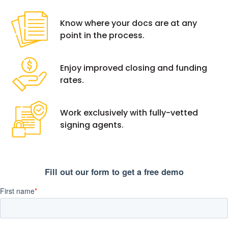
Know where your docs are at any
point in the process.
Enjoy improved closing and funding
rates.
Work exclusively with fully-vetted
signing agents.