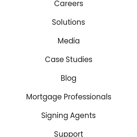
Careers
Solutions
Media
Case Studies
Blog
Mortgage Professionals
Signing Agents
Support