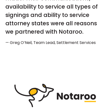
availability to service all types of
signings and ability to service
attorney states were all reasons
we partnered with Notaroo.
— Greg O’Neil, Team Lead, Settlement Services