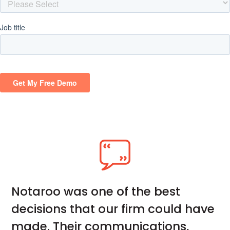
Notaroo was one of the best
decisions that our firm could have
made. Their communications,