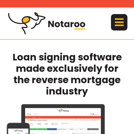
Skip
to
content
MENU
Loan signing software
made exclusively for
the reverse mortgage
industry