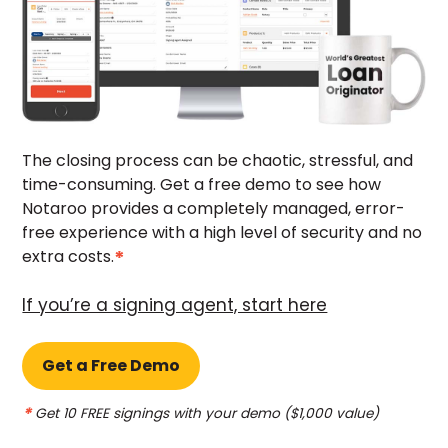
The closing process can be chaotic, stressful, and
time-consuming. Get a free demo to see how
Notaroo provides a completely managed, error-
free experience with a high level of security and no
*
extra costs.
If you’re a signing agent, start here
Get a Free Demo
*
Get 10
FREE
signings with your demo ($1,000 value)