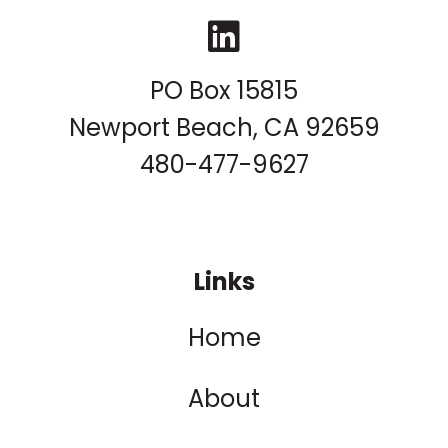
LinkedIn
PO Box 15815
Newport Beach, CA 92659
480-477-9627
Links
Home
About