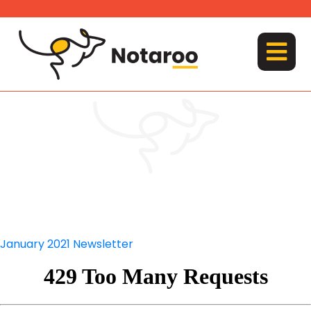
Skip
to
content
MENU
January 2021 Newsletter