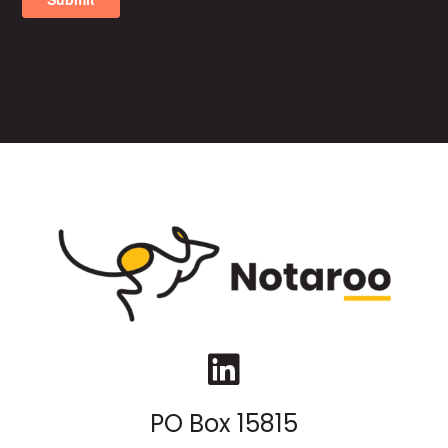
LinkedIn
PO Box 15815