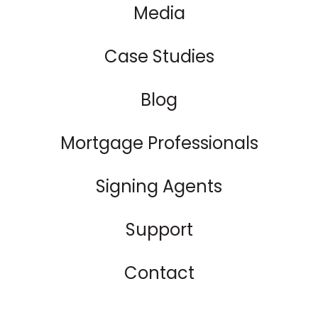
Media
Case Studies
Blog
Mortgage Professionals
Signing Agents
Support
Contact