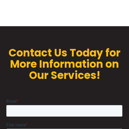
Contact Us Today for
More Information on
Our Services!