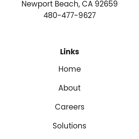
Newport Beach, CA 92659
480-477-9627
Links
Home
About
Careers
Solutions