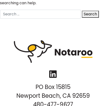
searching can help.
Search
Search
for:
LinkedIn
PO Box 15815
Newport Beach, CA 92659
480-477-9627