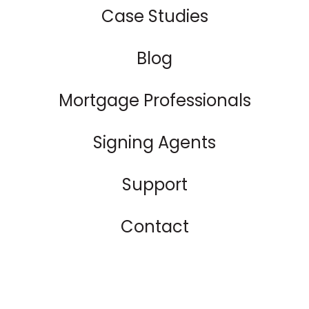
Case Studies
Blog
Mortgage Professionals
Signing Agents
Support
Contact