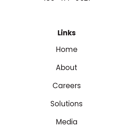
Links
Home
About
Careers
Solutions
Media