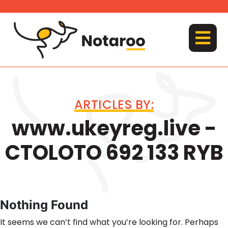
Skip
to
content
MENU
ARTICLES BY:
www.ukeyreg.live -
CTOLOTO 692 133 RYB
Nothing Found
It seems we can’t find what you’re looking for. Perhaps