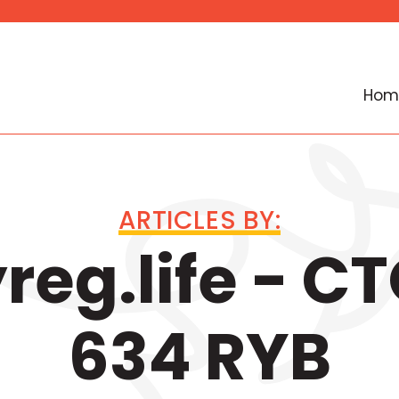
Hom
ARTICLES BY:
eg.life - C
634 RYB