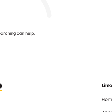
earching can help.
Link
Hom