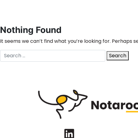
Nothing Found
It seems we can’t find what you’re looking for. Perhaps s
Search
Search
for:
LinkedIn