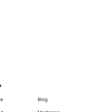
s
e
Blog