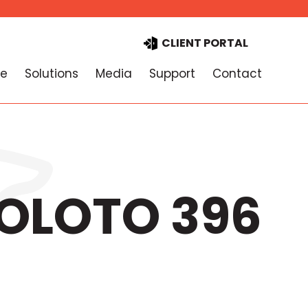
CLIENT PORTAL
e
Solutions
Media
Support
Contact
TOLOTO 396