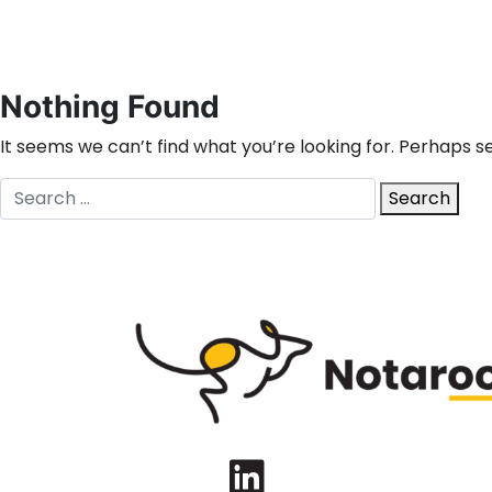
Nothing Found
It seems we can’t find what you’re looking for. Perhaps s
Search
Search
for:
LinkedIn