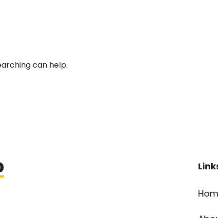
earching can help.
Link
Hom