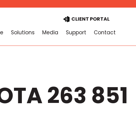
CLIENT PORTAL
e
Solutions
Media
Support
Contact
OTA 263 851