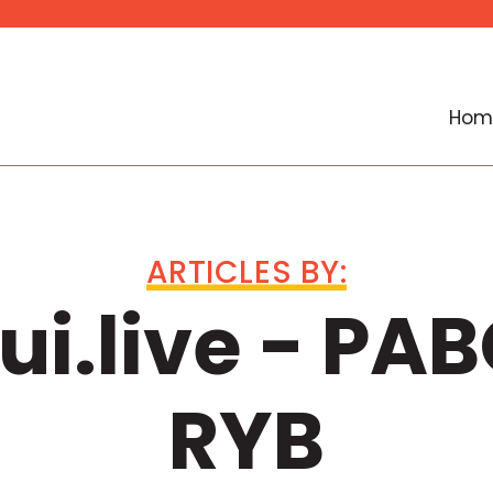
Hom
ARTICLES BY:
i.live - PAB
RYB