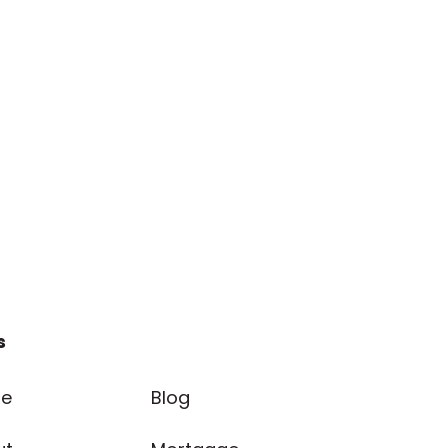
s
e
Blog