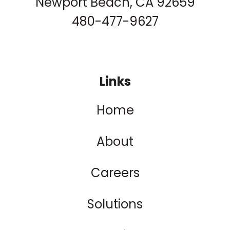
Newport Beach, CA 92659
480-477-9627
Links
Home
About
Careers
Solutions