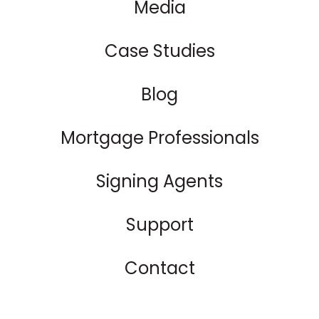
Media
Case Studies
Blog
Mortgage Professionals
Signing Agents
Support
Contact