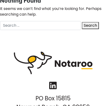
Nothing Found
It seems we can’t find what you’re looking for. Perhaps
searching can help.
Search
Search
for:
LinkedIn
PO Box 15815