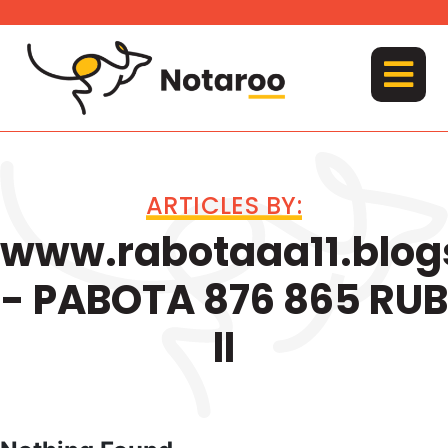
Skip
to
content
MENU
ARTICLES BY:
www.rabotaaa11.blog
- PABOTA 876 865 RUB
ll