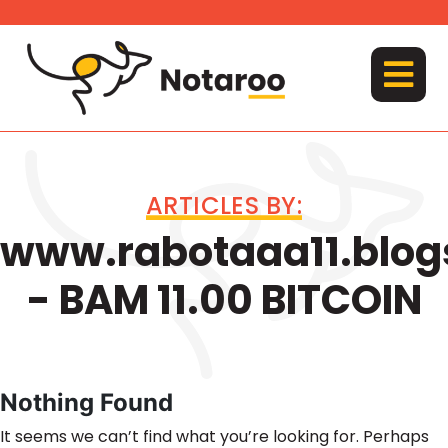
Skip
to
content
MENU
ARTICLES BY:
www.rabotaaa11.blog
- BAM 11.00 BITCOIN
Nothing Found
It seems we can’t find what you’re looking for. Perhaps