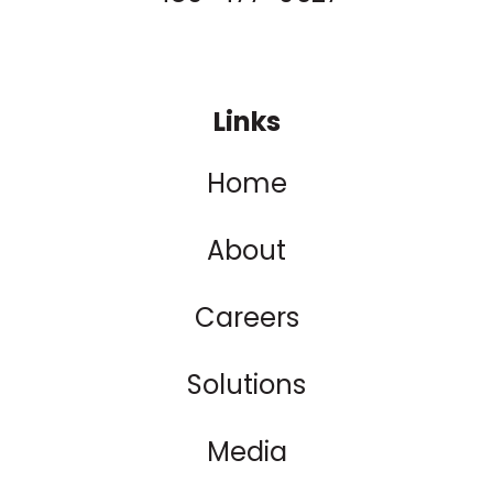
Links
Home
About
Careers
Solutions
Media