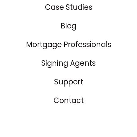
Case Studies
Blog
Mortgage Professionals
Signing Agents
Support
Contact