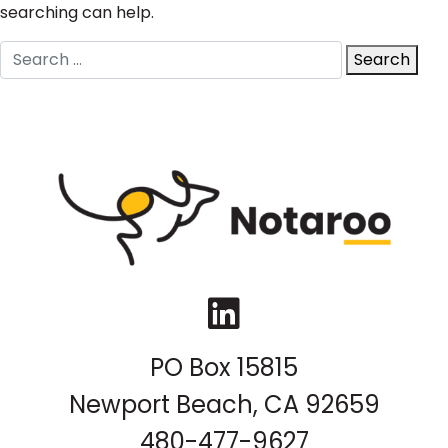
searching can help.
Search
Search
for:
LinkedIn
PO Box 15815
Newport Beach, CA 92659
480-477-9627