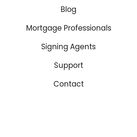
Blog
Mortgage Professionals
Signing Agents
Support
Contact