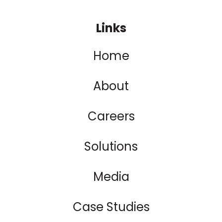
Links
Home
About
Careers
Solutions
Media
Case Studies