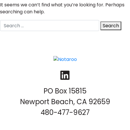
It seems we can’t find what you’re looking for. Perhaps
searching can help.
Search
Search
for:
LinkedIn
PO Box 15815
Newport Beach, CA 92659
480-477-9627