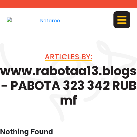
Skip
to
content
MENU
ARTICLES BY:
www.rabotaa13.blog
- PABOTA 323 342 RUB
mf
Nothing Found