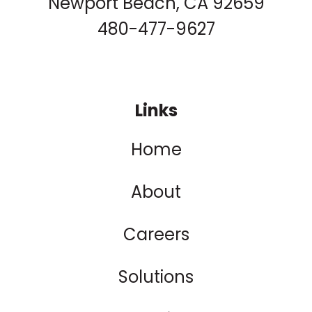
Newport Beach, CA 92659
480-477-9627
Links
Home
About
Careers
Solutions