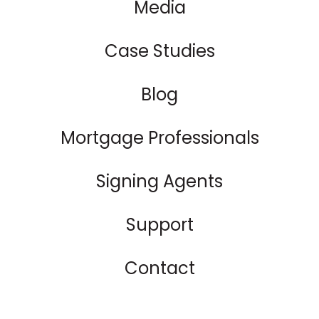
Media
Case Studies
Blog
Mortgage Professionals
Signing Agents
Support
Contact