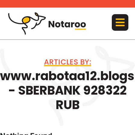
Skip
to
content
MENU
ARTICLES BY:
www.rabotaa12.blog
- SBERBANK 928322
RUB