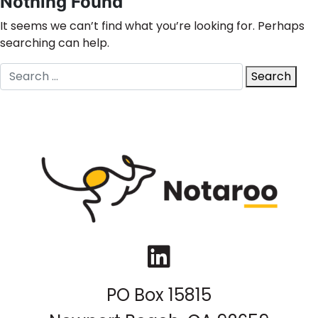
Nothing Found
It seems we can’t find what you’re looking for. Perhaps
searching can help.
Search
Search
for:
LinkedIn
PO Box 15815