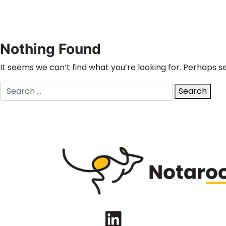
Nothing Found
It seems we can’t find what you’re looking for. Perhaps s
Search
Search
for:
LinkedIn