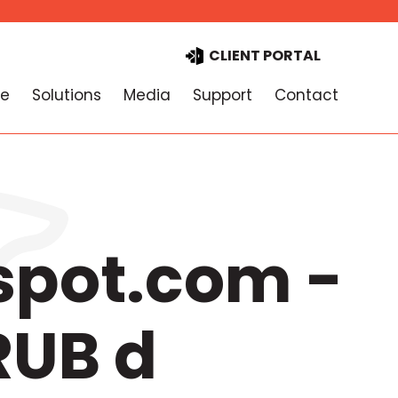
CLIENT PORTAL
e
Solutions
Media
Support
Contact
spot.com -
RUB d