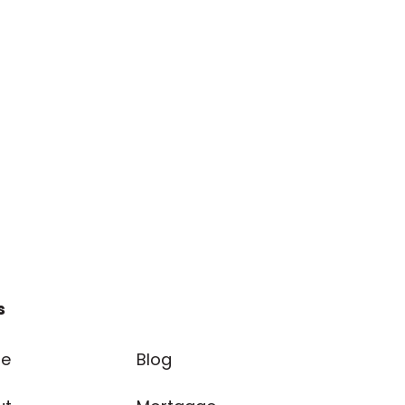
s
e
Blog