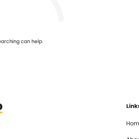
earching can help.
Link
Hom