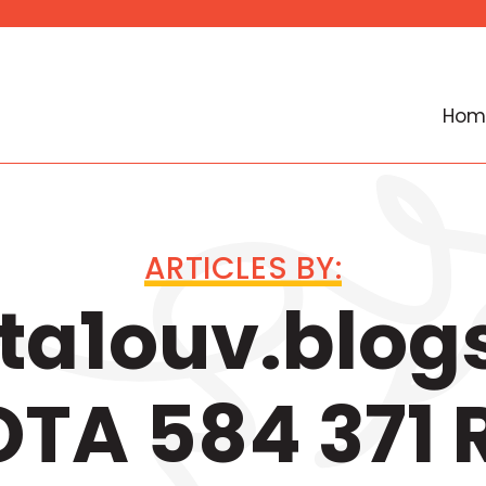
Hom
ARTICLES BY:
a1ouv.blog
TA 584 371 