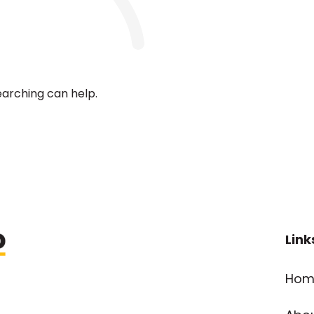
earching can help.
Link
Hom