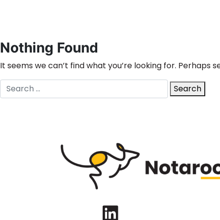
Nothing Found
It seems we can’t find what you’re looking for. Perhaps s
Search
Search
for:
LinkedIn