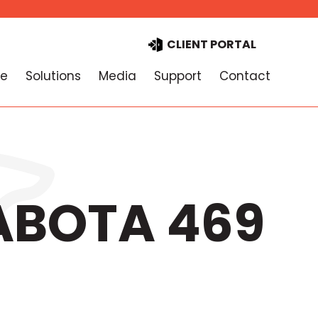
CLIENT PORTAL
e
Solutions
Media
Support
Contact
PABOTA 469