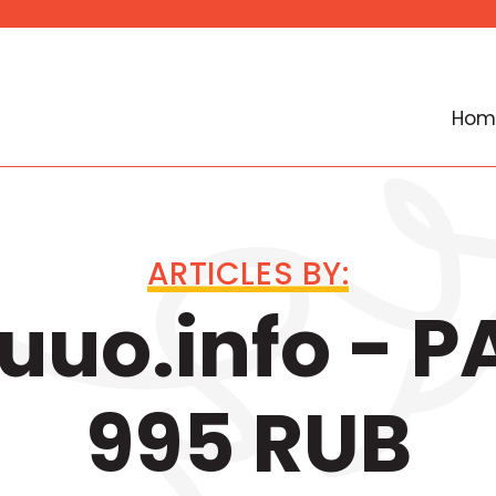
Hom
ARTICLES BY:
uo.info - 
995 RUB