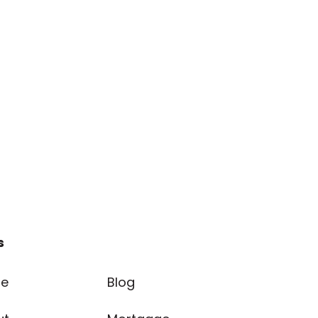
s
e
Blog