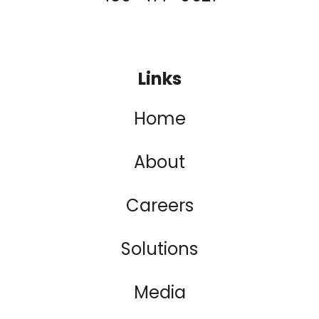
Links
Home
About
Careers
Solutions
Media