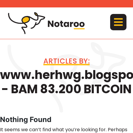
Skip
to
content
MENU
ARTICLES BY:
www.herhwg.blogspo
- BAM 83.200 BITCOIN
Nothing Found
It seems we can’t find what you’re looking for. Perhaps