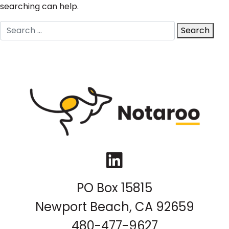
searching can help.
Search
Search
for:
LinkedIn
PO Box 15815
Newport Beach, CA 92659
480-477-9627