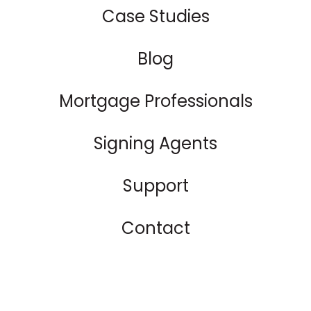
Case Studies
Blog
Mortgage Professionals
Signing Agents
Support
Contact