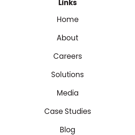
Links
Home
About
Careers
Solutions
Media
Case Studies
Blog