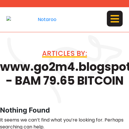
Skip
to
content
MENU
ARTICLES BY:
www.go2m4.blogspo
- BAM 79.65 BITCOIN
Nothing Found
It seems we can’t find what you’re looking for. Perhaps
searching can help.