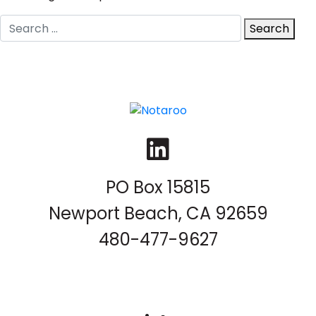
Search
Search
for:
LinkedIn
PO Box 15815
Newport Beach, CA 92659
480-477-9627