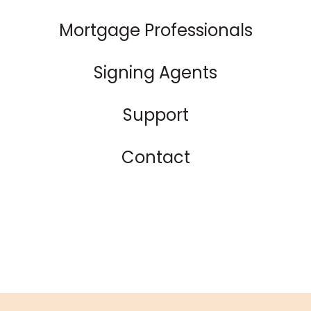
Mortgage Professionals
Signing Agents
Support
Contact