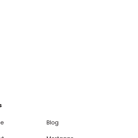
s
e
Blog