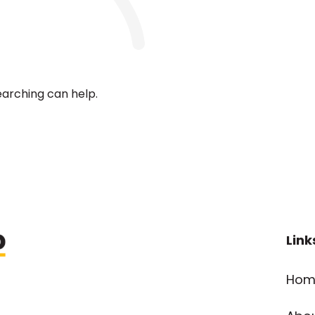
earching can help.
Link
Hom