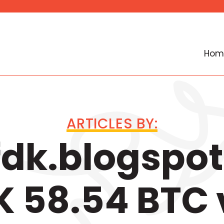
Hom
ARTICLES BY:
dk.blogspot
 58.54 BTC