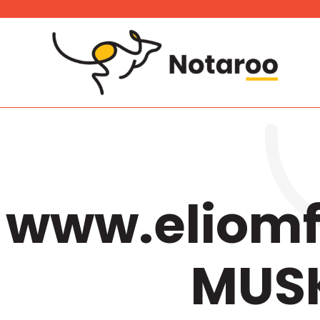
Skip
to
content
www.eliomf
MUSK