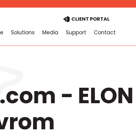
CLIENT PORTAL
e
Solutions
Media
Support
Contact
.com - ELON
 vrom