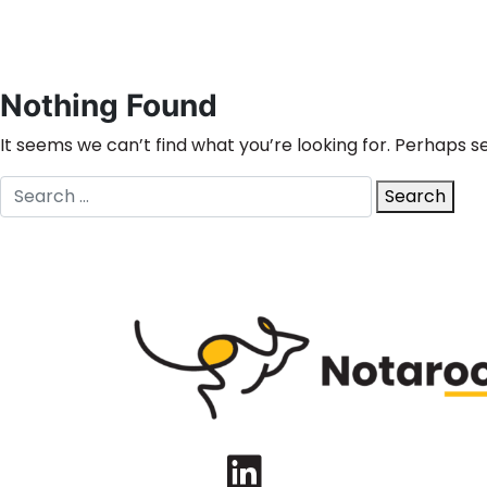
Nothing Found
It seems we can’t find what you’re looking for. Perhaps s
Search
Search
for:
LinkedIn