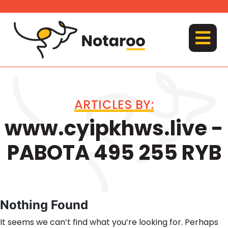
Skip
to
content
MENU
ARTICLES BY:
www.cyipkhws.live -
PABOTA 495 255 RYB
Nothing Found
It seems we can’t find what you’re looking for. Perhaps