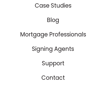
Case Studies
Blog
Mortgage Professionals
Signing Agents
Support
Contact