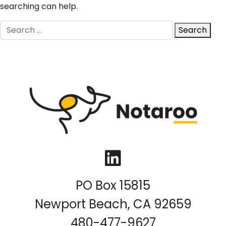
searching can help.
Search
Search
for:
LinkedIn
PO Box 15815
Newport Beach, CA 92659
480-477-9627