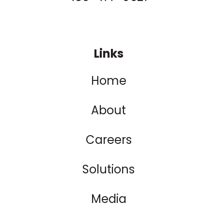
Links
Home
About
Careers
Solutions
Media