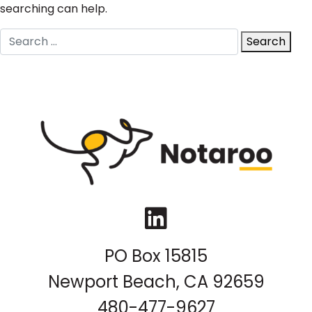
searching can help.
Search
Search
for:
LinkedIn
PO Box 15815
Newport Beach, CA 92659
480-477-9627