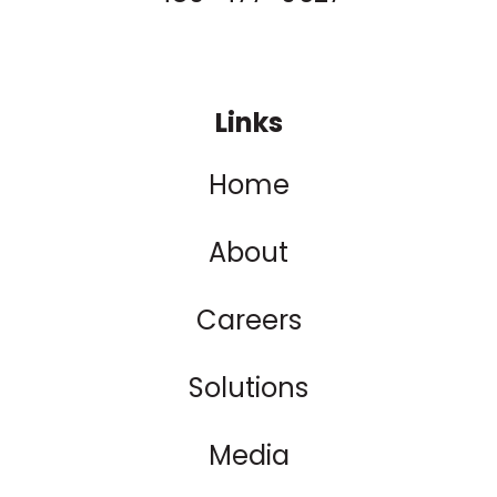
Links
Home
About
Careers
Solutions
Media