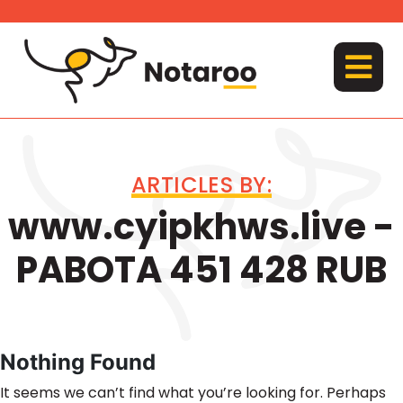
Skip
to
content
MENU
ARTICLES BY:
www.cyipkhws.live -
PABOTA 451 428 RUB
Nothing Found
It seems we can’t find what you’re looking for. Perhaps