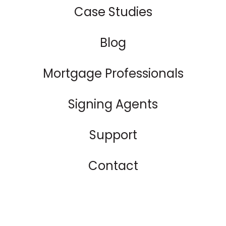
Case Studies
Blog
Mortgage Professionals
Signing Agents
Support
Contact