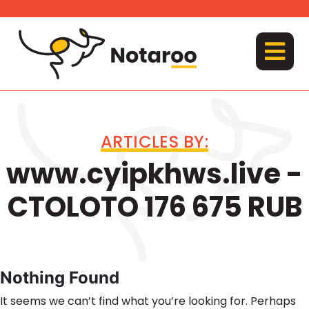
Skip
to
content
MENU
ARTICLES BY:
www.cyipkhws.live -
CTOLOTO 176 675 RUB
Nothing Found
It seems we can’t find what you’re looking for. Perhaps