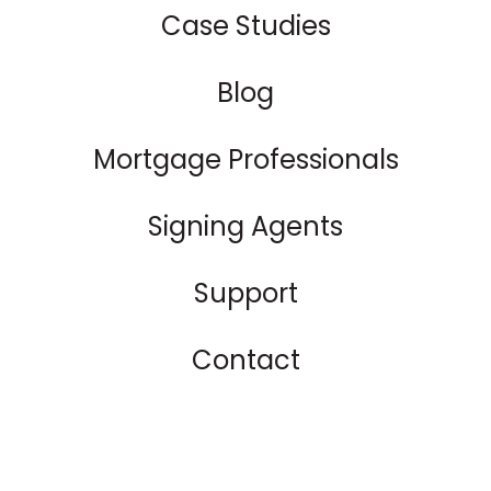
Case Studies
Blog
Mortgage Professionals
Signing Agents
Support
Contact