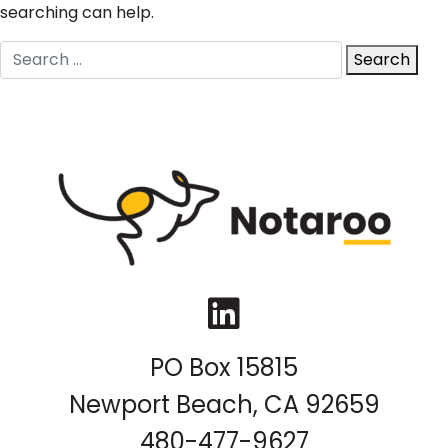
searching can help.
Search
Search
for:
LinkedIn
PO Box 15815
Newport Beach, CA 92659
480-477-9627