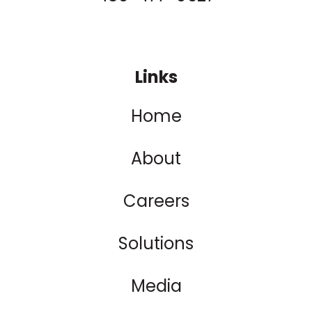
Links
Home
About
Careers
Solutions
Media