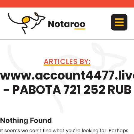
Skip
to
content
MENU
ARTICLES BY:
www.account4477.liv
- PABOTA 721 252 RUB
Nothing Found
It seems we can’t find what you’re looking for. Perhaps