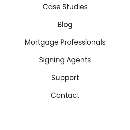
Case Studies
Blog
Mortgage Professionals
Signing Agents
Support
Contact