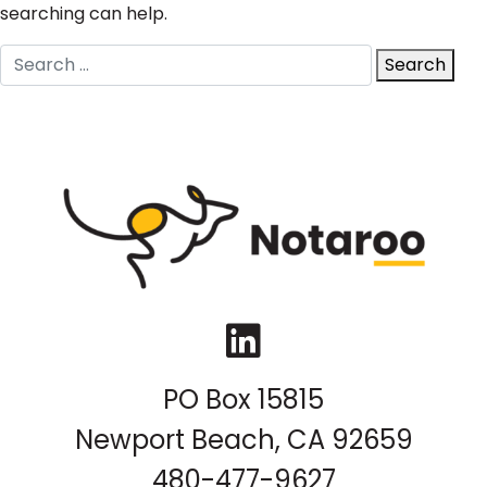
searching can help.
Search
Search
for:
LinkedIn
PO Box 15815
Newport Beach, CA 92659
480-477-9627