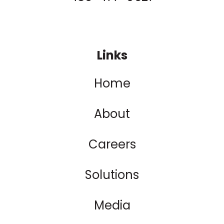
Links
Home
About
Careers
Solutions
Media