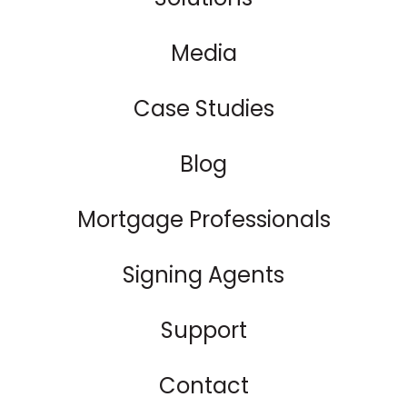
Media
Case Studies
Blog
Mortgage Professionals
Signing Agents
Support
Contact