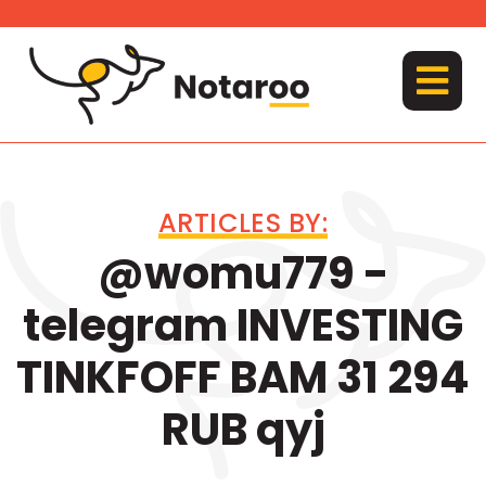
Skip
to
content
MENU
ARTICLES BY:
@womu779 -
telegram INVESTING
TINKFOFF BAM 31 294
RUB qyj