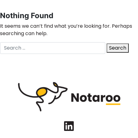
Nothing Found
It seems we can’t find what you’re looking for. Perhaps
searching can help.
Search
Search
for:
LinkedIn