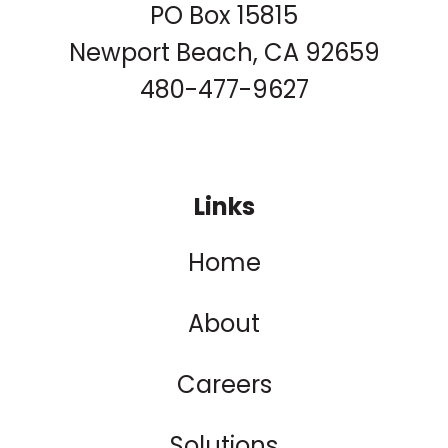
PO Box 15815
Newport Beach, CA 92659
480-477-9627
Links
Home
About
Careers
Solutions