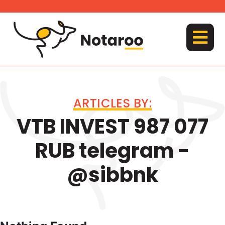
Skip
to
content
MENU
ARTICLES BY:
VTB INVEST 987 077
RUB telegram -
@sibbnk