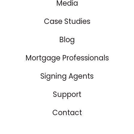
Media
Case Studies
Blog
Mortgage Professionals
Signing Agents
Support
Contact