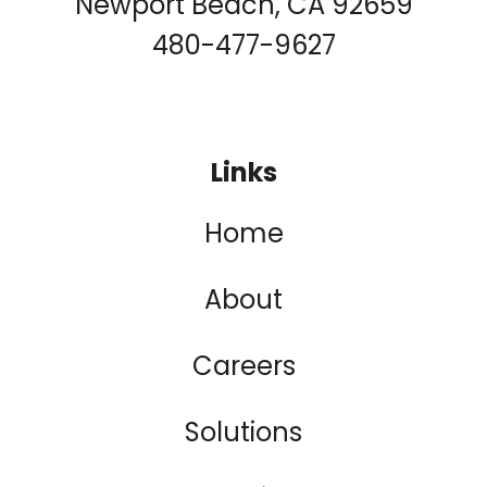
Newport Beach, CA 92659
480-477-9627
Links
Home
About
Careers
Solutions