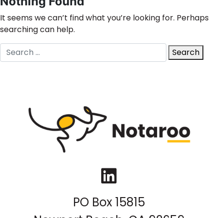
Nothing Found
It seems we can’t find what you’re looking for. Perhaps
searching can help.
Search
Search
for:
LinkedIn
PO Box 15815