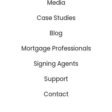
Media
Case Studies
Blog
Mortgage Professionals
Signing Agents
Support
Contact