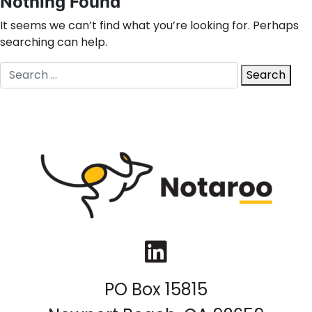
Nothing Found
It seems we can’t find what you’re looking for. Perhaps
searching can help.
Search
Search
for:
LinkedIn
PO Box 15815