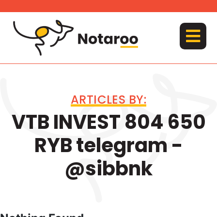
Skip
to
content
MENU
ARTICLES BY:
VTB INVEST 804 650
RYB telegram -
@sibbnk