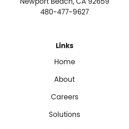
Newport Beach, CA 92659
480-477-9627
Links
Home
About
Careers
Solutions