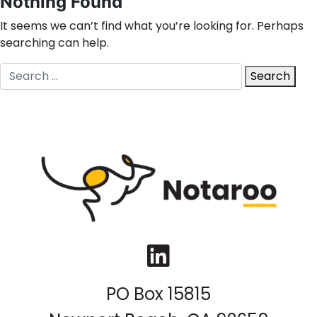
Nothing Found
It seems we can’t find what you’re looking for. Perhaps
searching can help.
Search
Search
for:
LinkedIn
PO Box 15815