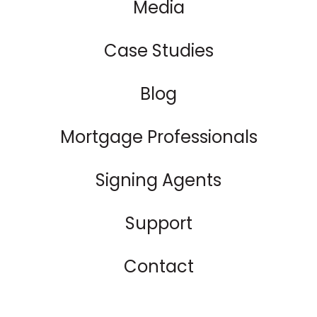
Media
Case Studies
Blog
Mortgage Professionals
Signing Agents
Support
Contact