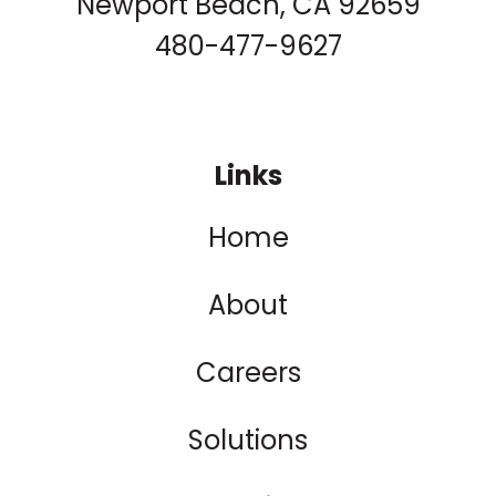
Newport Beach, CA 92659
480-477-9627
Links
Home
About
Careers
Solutions