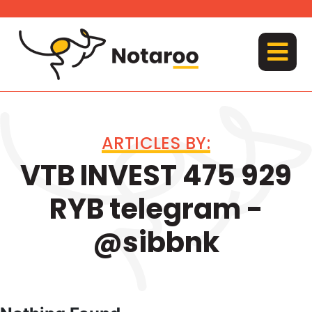
Skip
to
content
MENU
ARTICLES BY:
VTB INVEST 475 929
RYB telegram -
@sibbnk