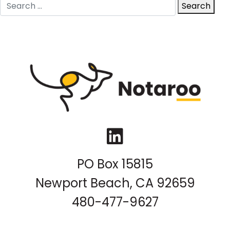
Search
Search
for:
LinkedIn
PO Box 15815
Newport Beach, CA 92659
480-477-9627