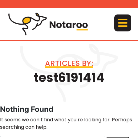
Skip
to
content
MENU
ARTICLES BY:
test6191414
Nothing Found
It seems we can’t find what you’re looking for. Perhaps
searching can help.