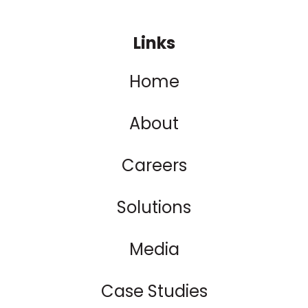
Links
Home
About
Careers
Solutions
Media
Case Studies