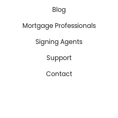
Blog
Mortgage Professionals
Signing Agents
Support
Contact