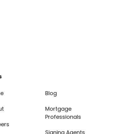
s
e
Blog
ut
Mortgage
Professionals
eers
Signing Agents