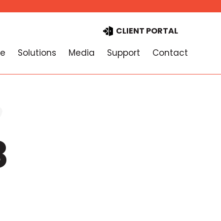
CLIENT PORTAL
e
Solutions
Media
Support
Contact
8