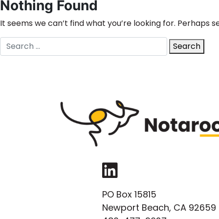
Nothing Found
It seems we can’t find what you’re looking for. Perhaps s
Search
Search
for:
LinkedIn
PO Box 15815
Newport Beach, CA 92659