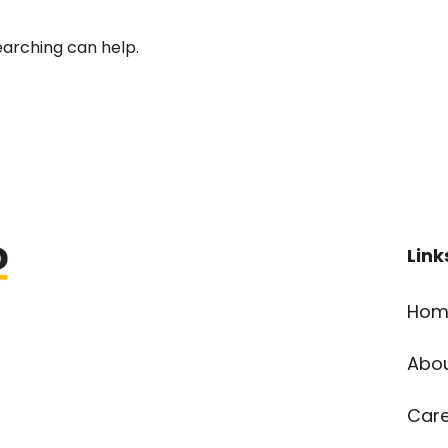
earching can help.
Link
Hom
Abo
Car