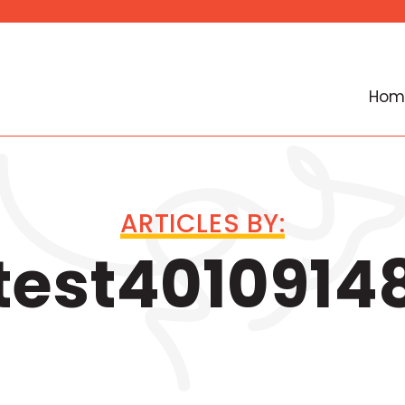
Hom
ARTICLES BY:
test4010914