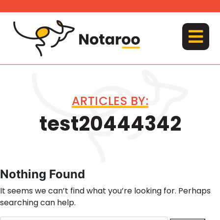
Skip
to
content
MENU
ARTICLES BY:
test20444342
Nothing Found
It seems we can’t find what you’re looking for. Perhaps
searching can help.