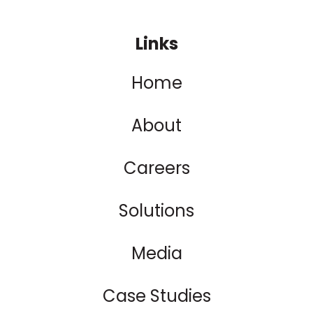
Links
Home
About
Careers
Solutions
Media
Case Studies