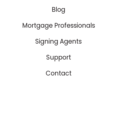
Blog
Mortgage Professionals
Signing Agents
Support
Contact