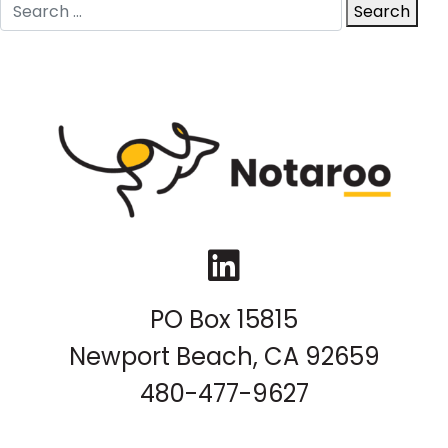
Search
Search
for:
LinkedIn
PO Box 15815
Newport Beach, CA 92659
480-477-9627