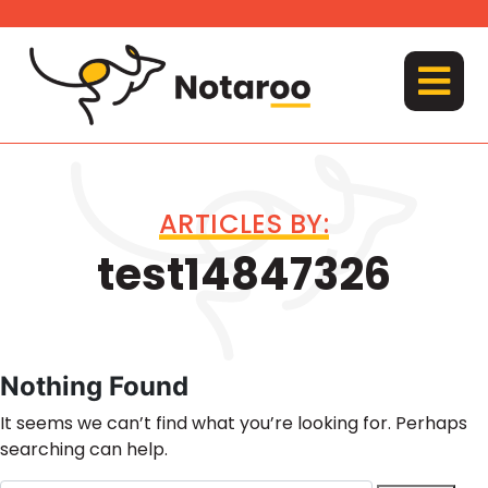
Skip
to
content
MENU
ARTICLES BY:
test14847326
Nothing Found
It seems we can’t find what you’re looking for. Perhaps
searching can help.