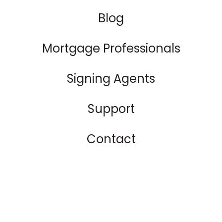
Blog
Mortgage Professionals
Signing Agents
Support
Contact