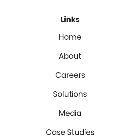
Links
Home
About
Careers
Solutions
Media
Case Studies