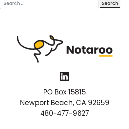
Search
Search
for:
LinkedIn
PO Box 15815
Newport Beach, CA 92659
480-477-9627