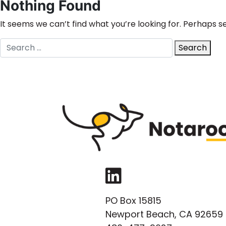
Nothing Found
It seems we can’t find what you’re looking for. Perhaps s
Search
Search
for:
LinkedIn
PO Box 15815
Newport Beach, CA 92659