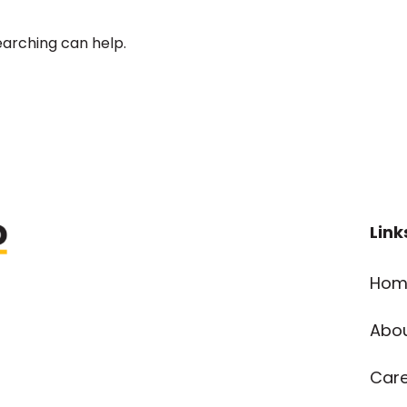
earching can help.
Link
Hom
Abo
Car