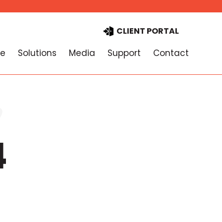
CLIENT PORTAL
e
Solutions
Media
Support
Contact
4