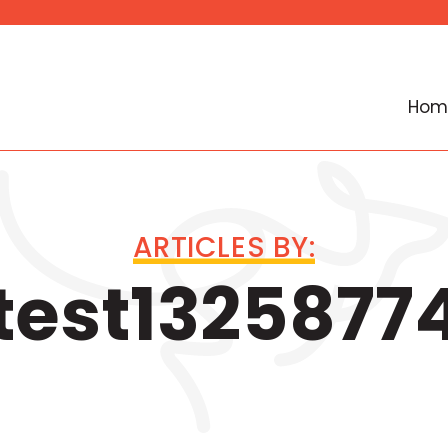
Hom
ARTICLES BY:
test1325877