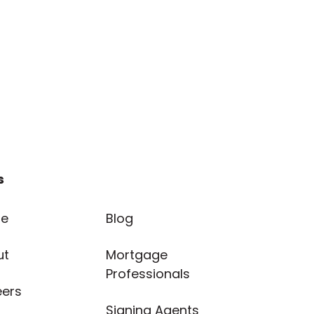
s
e
Blog
ut
Mortgage
Professionals
eers
Signing Agents