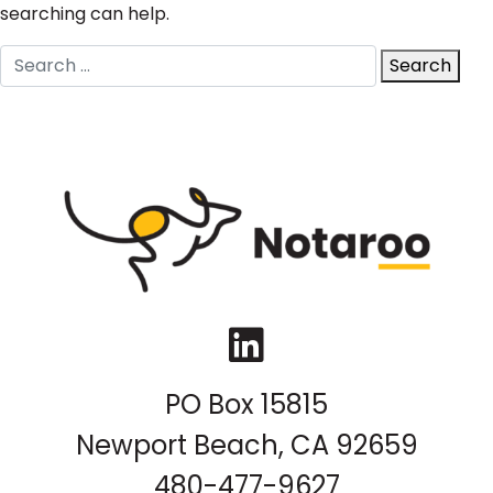
searching can help.
Search
Search
for:
LinkedIn
PO Box 15815
Newport Beach, CA 92659
480-477-9627