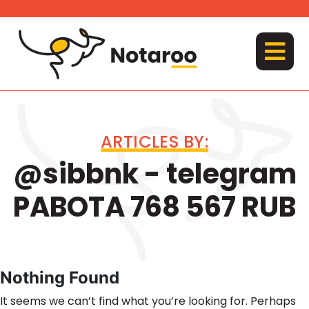
Skip
to
content
MENU
ARTICLES BY:
@sibbnk - telegram
PABOTA 768 567 RUB
Nothing Found
It seems we can’t find what you’re looking for. Perhaps