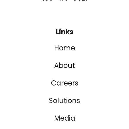
Links
Home
About
Careers
Solutions
Media