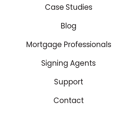
Case Studies
Blog
Mortgage Professionals
Signing Agents
Support
Contact