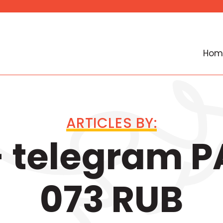
Hom
ARTICLES BY:
 telegram 
073 RUB