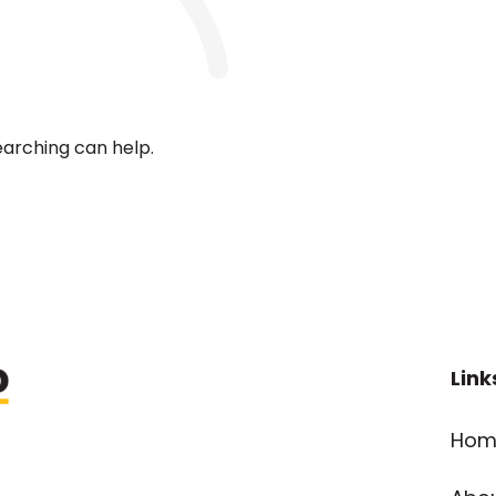
earching can help.
Link
Hom