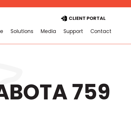
CLIENT PORTAL
e
Solutions
Media
Support
Contact
PABOTA 759