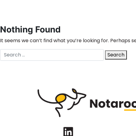
Nothing Found
It seems we can’t find what you’re looking for. Perhaps s
Search
Search
for:
LinkedIn