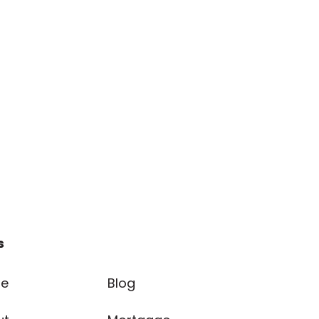
s
e
Blog