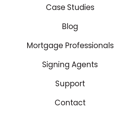
Case Studies
Blog
Mortgage Professionals
Signing Agents
Support
Contact