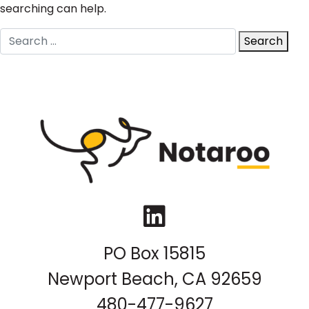
searching can help.
Search
Search
for:
LinkedIn
PO Box 15815
Newport Beach, CA 92659
480-477-9627