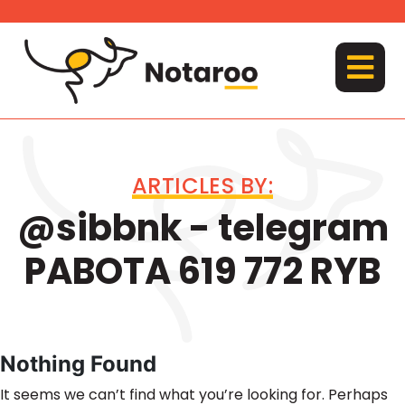
Skip
to
content
MENU
ARTICLES BY:
@sibbnk - telegram
PABOTA 619 772 RYB
Nothing Found
It seems we can’t find what you’re looking for. Perhaps