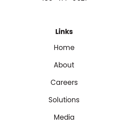
Links
Home
About
Careers
Solutions
Media