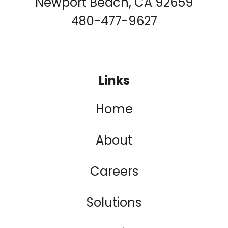
Newport Beach, CA 92659
480-477-9627
Links
Home
About
Careers
Solutions