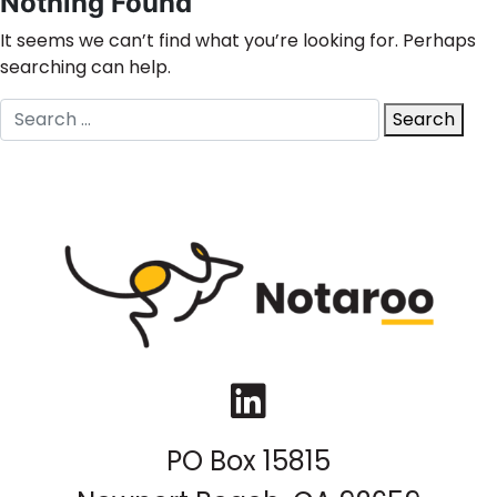
Nothing Found
It seems we can’t find what you’re looking for. Perhaps
searching can help.
Search
Search
for:
LinkedIn
PO Box 15815