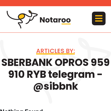
Skip
to
content
MENU
ARTICLES BY:
SBERBANK OPROS 959
910 RYB telegram -
@sibbnk