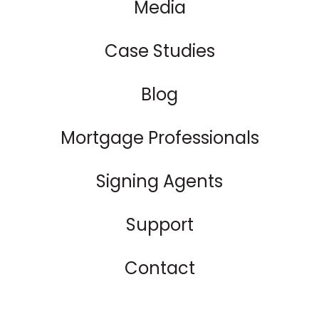
Media
Case Studies
Blog
Mortgage Professionals
Signing Agents
Support
Contact