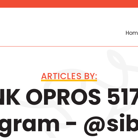
Hom
ARTICLES BY:
K OPROS 517
egram - @si