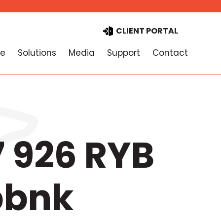
CLIENT PORTAL
e
Solutions
Media
Support
Contact
 926 RYB
bbnk