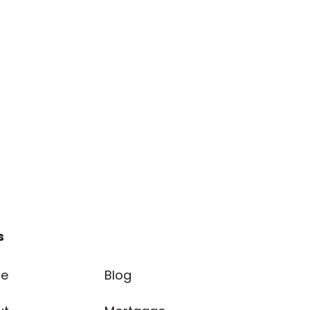
s
e
Blog