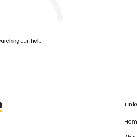
earching can help.
Link
Hom