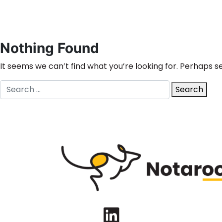
Nothing Found
It seems we can’t find what you’re looking for. Perhaps s
Search
Search
for:
LinkedIn