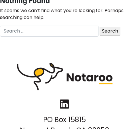
Nothing Found
It seems we can’t find what you’re looking for. Perhaps
searching can help.
Search
Search
for:
LinkedIn
PO Box 15815