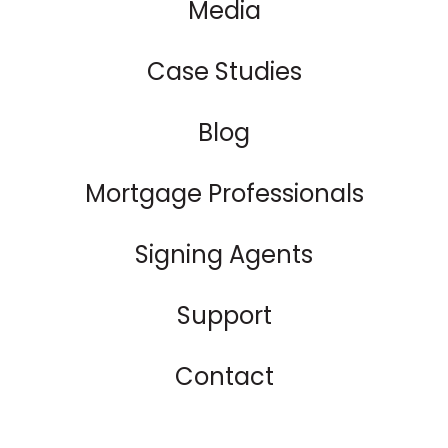
Media
Case Studies
Blog
Mortgage Professionals
Signing Agents
Support
Contact