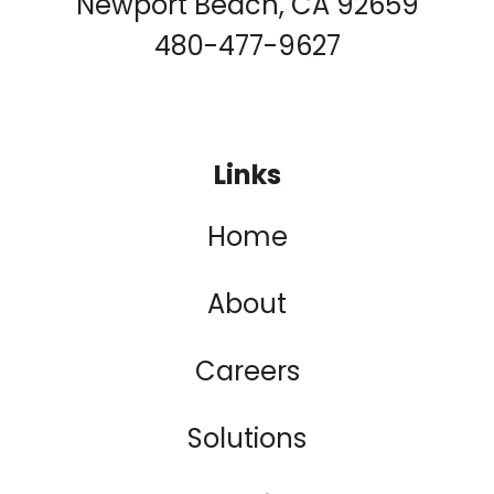
Newport Beach, CA 92659
480-477-9627
Links
Home
About
Careers
Solutions