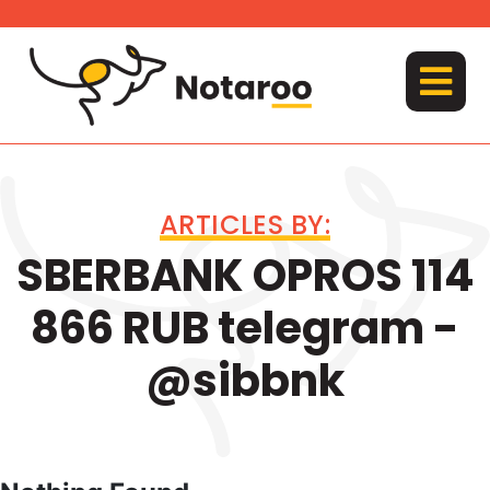
Skip
to
content
MENU
ARTICLES BY:
SBERBANK OPROS 114
866 RUB telegram -
@sibbnk