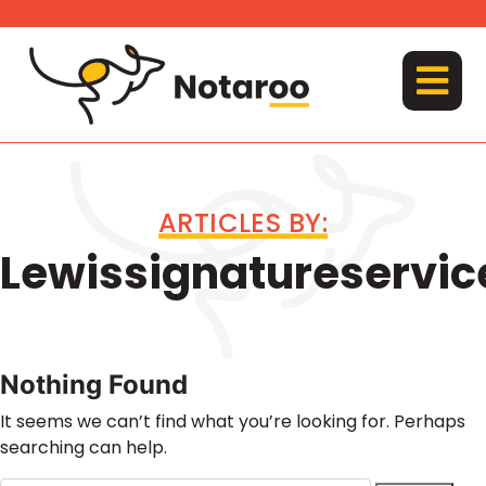
Skip
to
content
MENU
ARTICLES BY:
Lewissignatureservic
Nothing Found
It seems we can’t find what you’re looking for. Perhaps
searching can help.