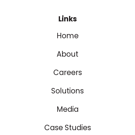
Links
Home
About
Careers
Solutions
Media
Case Studies