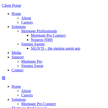
Client Portal
Home
About
Careers
Solutions
Mortgage Professionals
Mortgage Pro Connect
Notaroo NMS
Signing Agents
SIGN’D – the signing agent app
Media
Support
Mortgage Pro
Signing Agent
Contact
Menu
Home
About
Careers
Solutions
Mortgage Pro Connect