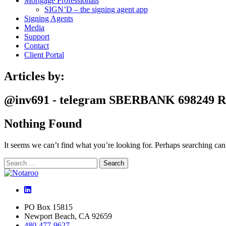
Mortgage Professionals
SIGN’D – the signing agent app
Signing Agents
Media
Support
Contact
Client Portal
Articles by:
@inv691 - telegram SBERBANK 698249 
Nothing Found
It seems we can’t find what you’re looking for. Perhaps searching can
Search
Search
for:
LinkedIn
PO Box 15815
Newport Beach, CA 92659
480-477-9627