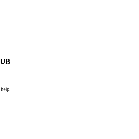
RUB
 help.