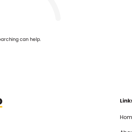
earching can help.
Link
Hom