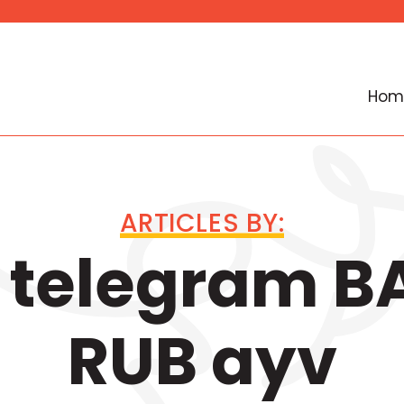
Hom
ARTICLES BY:
 telegram B
RUB ayv