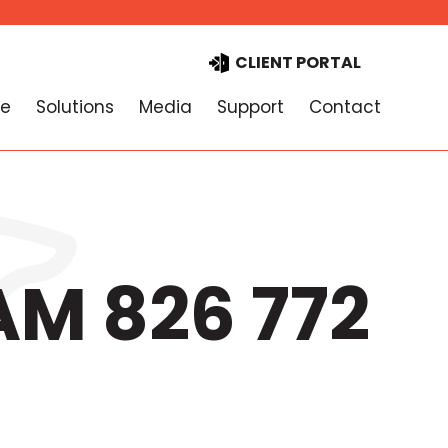
CLIENT PORTAL
e
Solutions
Media
Support
Contact
AM 826 772