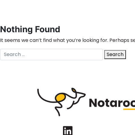
Nothing Found
It seems we can’t find what you’re looking for. Perhaps s
Search
Search
for:
LinkedIn