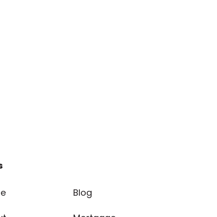
s
e
Blog