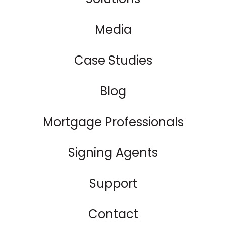
Media
Case Studies
Blog
Mortgage Professionals
Signing Agents
Support
Contact