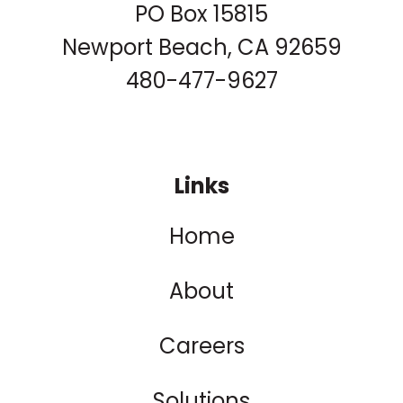
PO Box 15815
Newport Beach, CA 92659
480-477-9627
Links
Home
About
Careers
Solutions