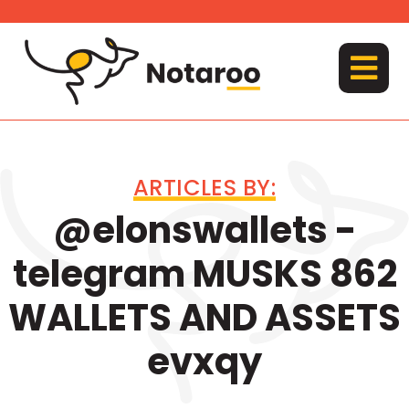
Skip
to
content
MENU
ARTICLES BY:
@elonswallets -
telegram MUSKS 862
WALLETS AND ASSETS
evxqy