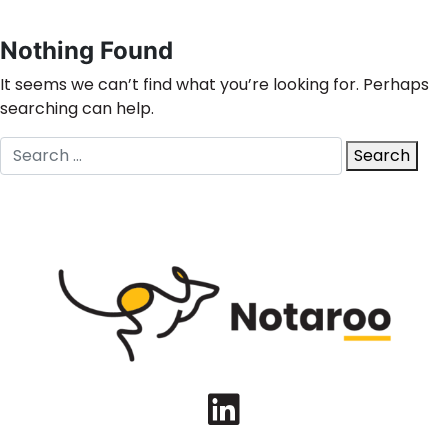
Nothing Found
It seems we can’t find what you’re looking for. Perhaps
searching can help.
Search
Search
for:
LinkedIn