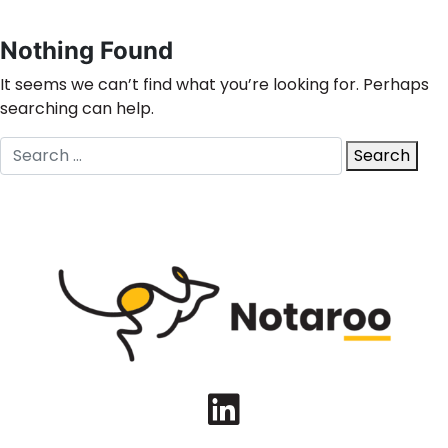
Nothing Found
It seems we can’t find what you’re looking for. Perhaps
searching can help.
Search
Search
for:
LinkedIn