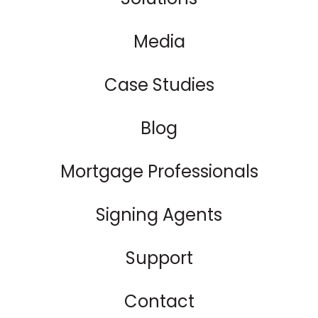
Media
Case Studies
Blog
Mortgage Professionals
Signing Agents
Support
Contact