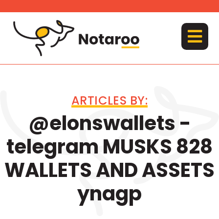
Skip
to
content
MENU
ARTICLES BY:
@elonswallets -
telegram MUSKS 828
WALLETS AND ASSETS
ynagp