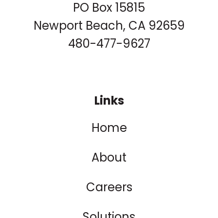
PO Box 15815
Newport Beach, CA 92659
480-477-9627
Links
Home
About
Careers
Solutions