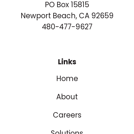
PO Box 15815
Newport Beach, CA 92659
480-477-9627
Links
Home
About
Careers
Solutions