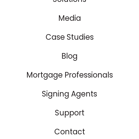
Media
Case Studies
Blog
Mortgage Professionals
Signing Agents
Support
Contact