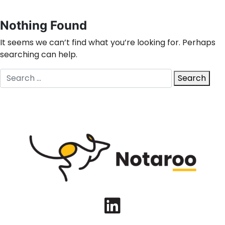
Nothing Found
It seems we can’t find what you’re looking for. Perhaps
searching can help.
Search
Search
for:
LinkedIn