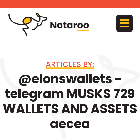
Skip
to
content
MENU
ARTICLES BY:
@elonswallets -
telegram MUSKS 729
WALLETS AND ASSETS
aecea