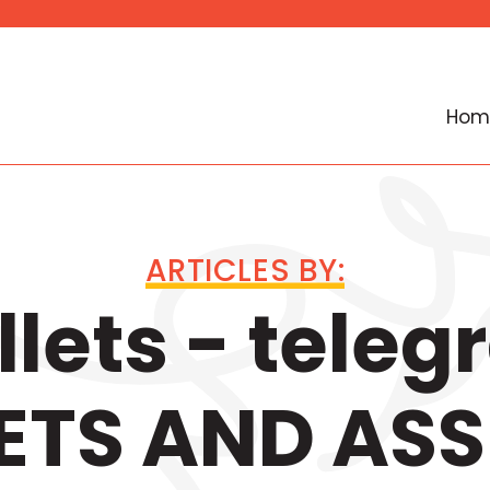
Hom
ARTICLES BY:
lets - tele
ETS AND ASS