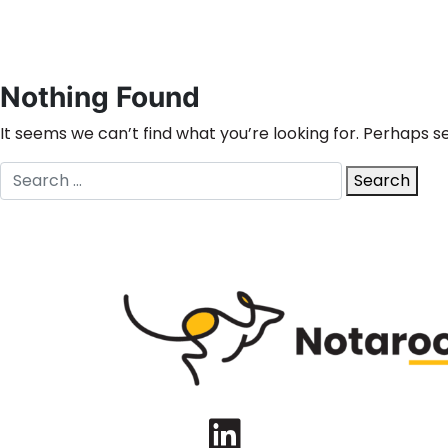
Nothing Found
It seems we can’t find what you’re looking for. Perhaps s
Search
Search
for:
LinkedIn