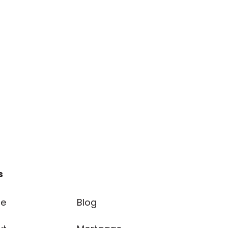
s
e
Blog