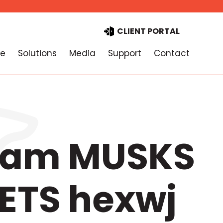
CLIENT PORTAL
e
Solutions
Media
Support
Contact
gram MUSKS
ETS hexwj