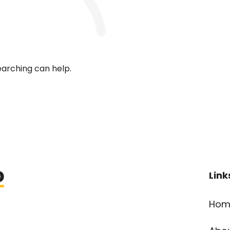
earching can help.
Link
Hom