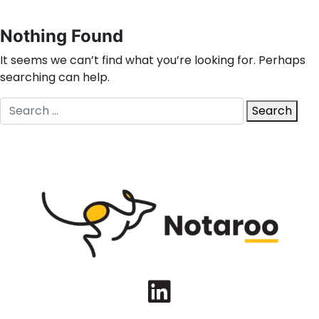
Nothing Found
It seems we can’t find what you’re looking for. Perhaps
searching can help.
Search
Search
for:
LinkedIn