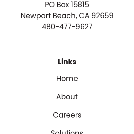
PO Box 15815
Newport Beach, CA 92659
480-477-9627
Links
Home
About
Careers
Solutions