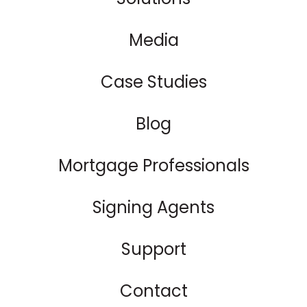
Media
Case Studies
Blog
Mortgage Professionals
Signing Agents
Support
Contact