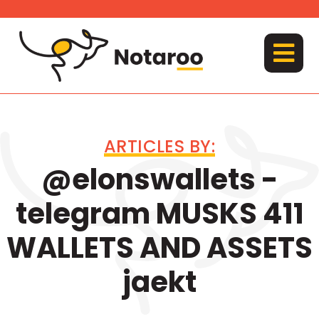
Skip
to
content
MENU
ARTICLES BY:
@elonswallets -
telegram MUSKS 411
WALLETS AND ASSETS
jaekt