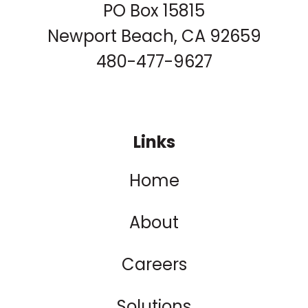
PO Box 15815
Newport Beach, CA 92659
480-477-9627
Links
Home
About
Careers
Solutions