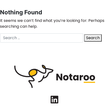
Nothing Found
It seems we can’t find what you’re looking for. Perhaps
searching can help.
Search
Search
for:
LinkedIn