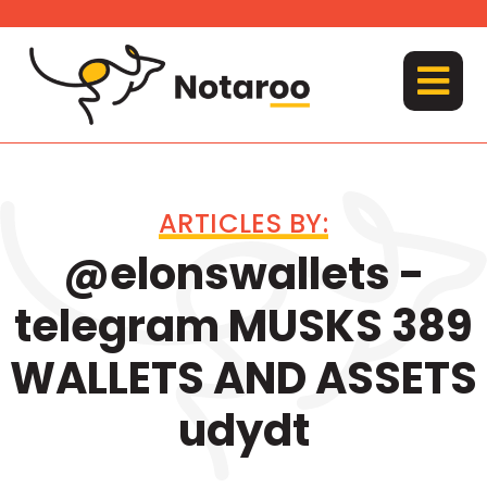
Skip
to
content
MENU
ARTICLES BY:
@elonswallets -
telegram MUSKS 389
WALLETS AND ASSETS
udydt