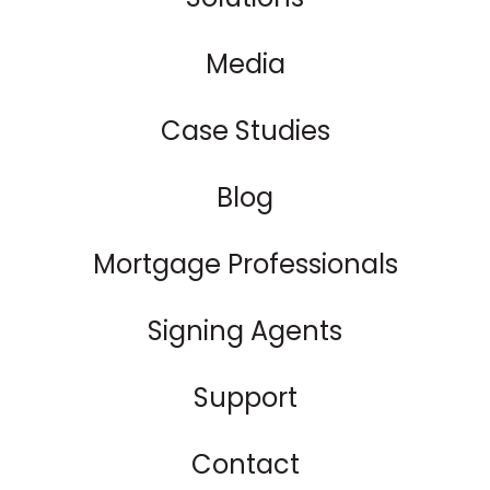
Media
Case Studies
Blog
Mortgage Professionals
Signing Agents
Support
Contact