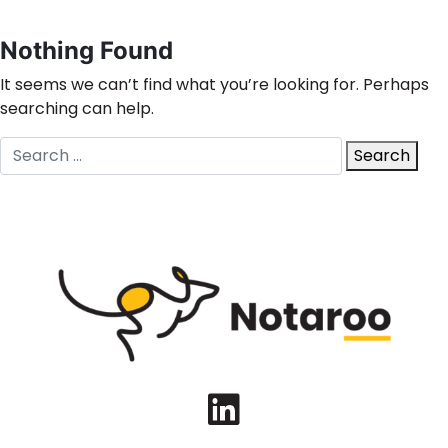
Nothing Found
It seems we can’t find what you’re looking for. Perhaps
searching can help.
Search
Search
for:
LinkedIn