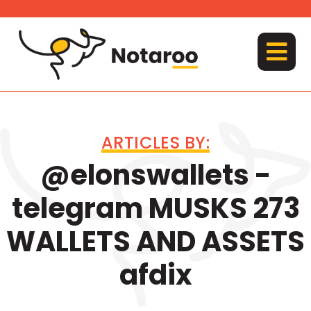
Skip
to
content
MENU
ARTICLES BY:
@elonswallets -
telegram MUSKS 273
WALLETS AND ASSETS
afdix