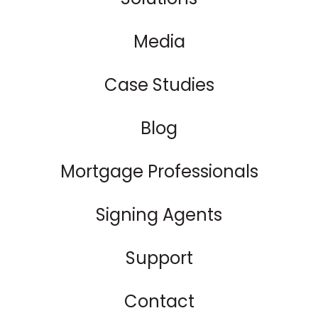
Media
Case Studies
Blog
Mortgage Professionals
Signing Agents
Support
Contact