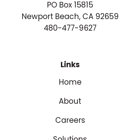
PO Box 15815
Newport Beach, CA 92659
480-477-9627
Links
Home
About
Careers
Solutions