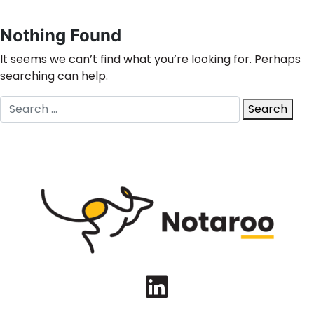
Nothing Found
It seems we can’t find what you’re looking for. Perhaps
searching can help.
Search
Search
for:
LinkedIn