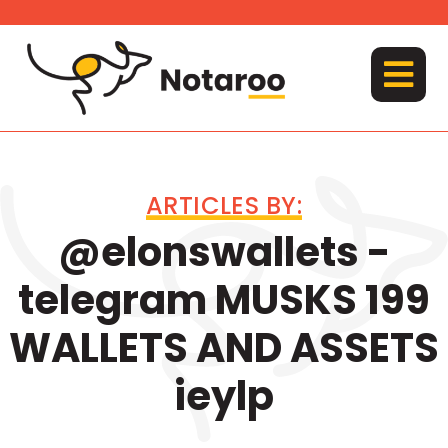
Skip
to
content
MENU
ARTICLES BY:
@elonswallets -
telegram MUSKS 199
WALLETS AND ASSETS
ieylp