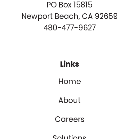
PO Box 15815
Newport Beach, CA 92659
480-477-9627
Links
Home
About
Careers
Solutions