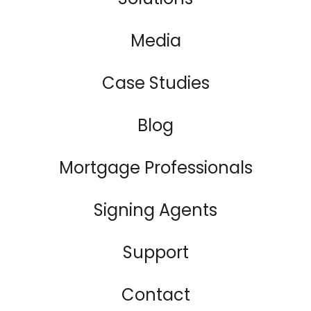
Media
Case Studies
Blog
Mortgage Professionals
Signing Agents
Support
Contact