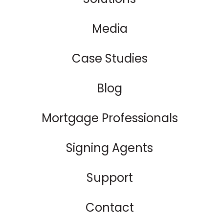
Media
Case Studies
Blog
Mortgage Professionals
Signing Agents
Support
Contact