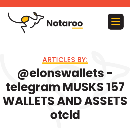
Skip
to
content
MENU
ARTICLES BY:
@elonswallets -
telegram MUSKS 157
WALLETS AND ASSETS
otcld