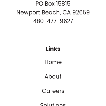
PO Box 15815
Newport Beach, CA 92659
480-477-9627
Links
Home
About
Careers
Solutions