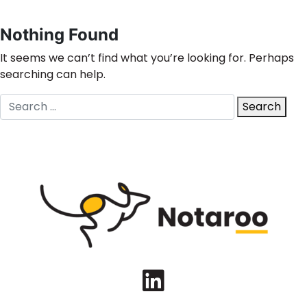
Nothing Found
It seems we can’t find what you’re looking for. Perhaps
searching can help.
Search
Search
for:
LinkedIn