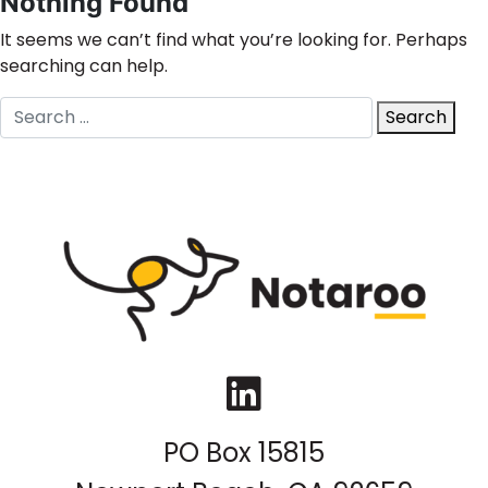
Nothing Found
It seems we can’t find what you’re looking for. Perhaps
searching can help.
Search
Search
for:
LinkedIn
PO Box 15815