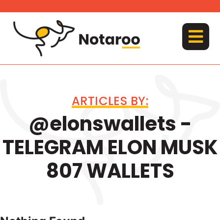
Skip
to
content
MENU
ARTICLES BY:
@elonswallets -
TELEGRAM ELON MUSK
807 WALLETS