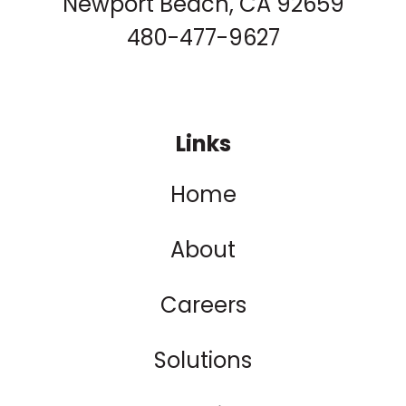
Newport Beach, CA 92659
480-477-9627
Links
Home
About
Careers
Solutions