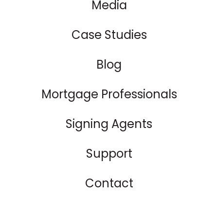
Media
Case Studies
Blog
Mortgage Professionals
Signing Agents
Support
Contact