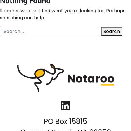
Nothing Found
It seems we can’t find what you’re looking for. Perhaps
searching can help.
Search
Search
for:
LinkedIn
PO Box 15815