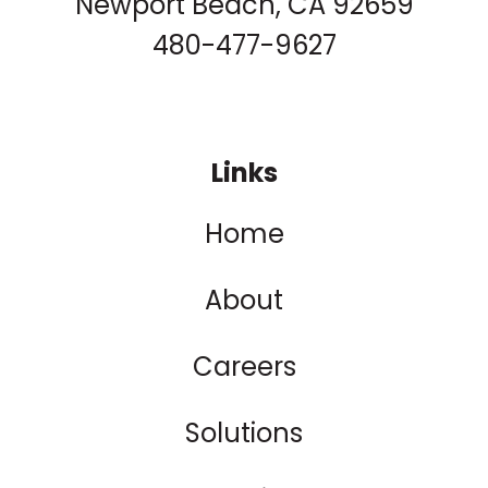
Newport Beach, CA 92659
480-477-9627
Links
Home
About
Careers
Solutions