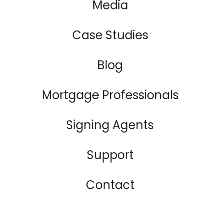
Media
Case Studies
Blog
Mortgage Professionals
Signing Agents
Support
Contact