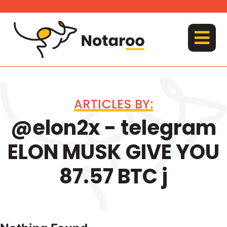
Skip
to
content
MENU
ARTICLES BY:
@elon2x - telegram
ELON MUSK GIVE YOU
87.57 BTC j