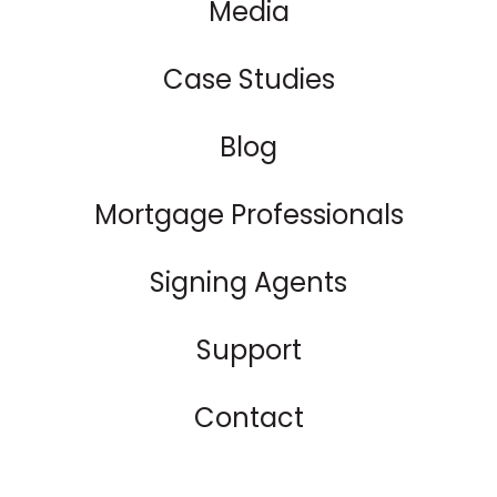
Media
Case Studies
Blog
Mortgage Professionals
Signing Agents
Support
Contact