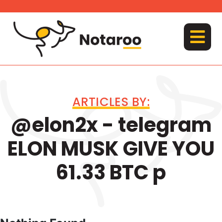
Skip
to
content
MENU
ARTICLES BY:
@elon2x - telegram
ELON MUSK GIVE YOU
61.33 BTC p