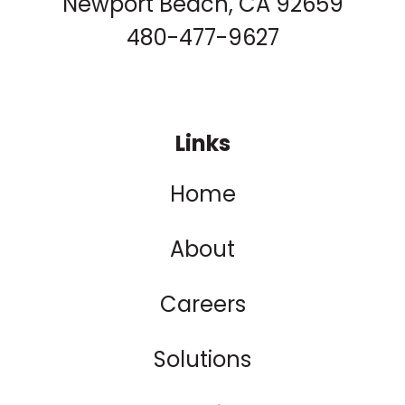
Newport Beach, CA 92659
480-477-9627
Links
Home
About
Careers
Solutions