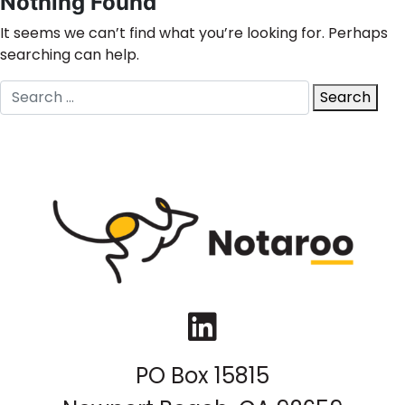
Nothing Found
It seems we can’t find what you’re looking for. Perhaps
searching can help.
Search
Search
for:
LinkedIn
PO Box 15815