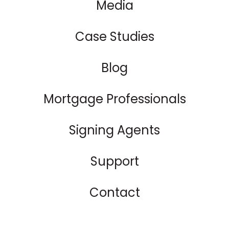
Media
Case Studies
Blog
Mortgage Professionals
Signing Agents
Support
Contact