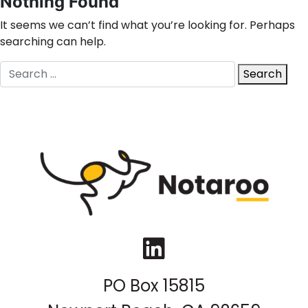
Nothing Found
It seems we can’t find what you’re looking for. Perhaps
searching can help.
Search
Search
for:
LinkedIn
PO Box 15815