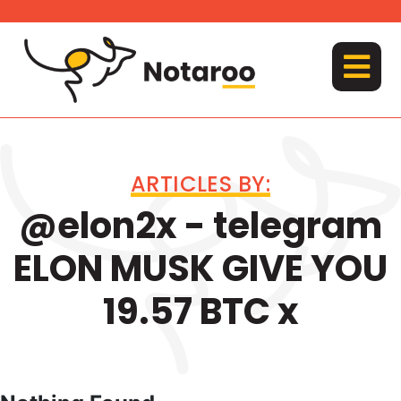
Skip
to
content
MENU
ARTICLES BY:
@elon2x - telegram
ELON MUSK GIVE YOU
19.57 BTC x