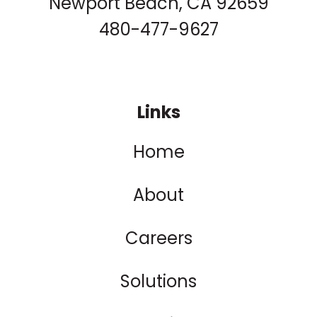
Newport Beach, CA 92659
480-477-9627
Links
Home
About
Careers
Solutions